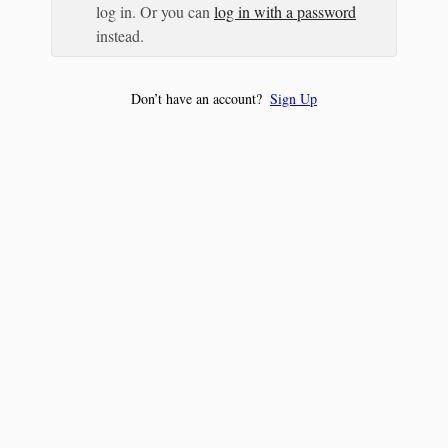
log in. Or you can
log in with a password
instead.
Don’t have an account?
Sign Up