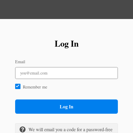
Log In
Email
Remember me
Log In
We will email you a code for a password-free